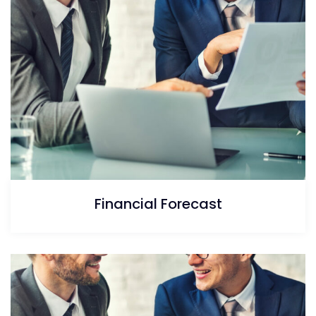
Financial Forecast