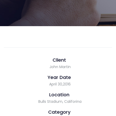
Client
John Martin
Year Date
April 30,2016
Location
Bulls Stadium, Califorina
Category