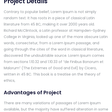
Project Details
Contrary to popular belief, Lorem Ipsum is not simply
random text. It has roots in a piece of classical Latin
literature from 45 BC, making it over 2000 years old.
Richard McClintock, a Latin professor at Hampden-Sydney
College in Virginia, looked up one of the more obscure Latin
words, consectetur, from a Lorem Ipsum passage, and
going through the cites of the word in classical literature,
discovered the undoubtable source. Lorem Ipsum comes
from sections 1.10.32 and 1.10.33 of “de Finibus Bonorum et
Malorum” (The Extremes of Good and Evil) by Cicero,
written in 45 BC. This book is a treatise on the theory of
ethics,
Advantages of Project
There are many variations of passages of Lorem Ipsum
available, but the majority have suffered alteration in some