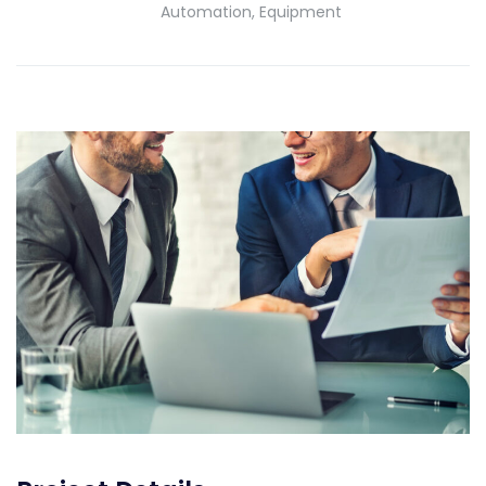
Automation, Equipment