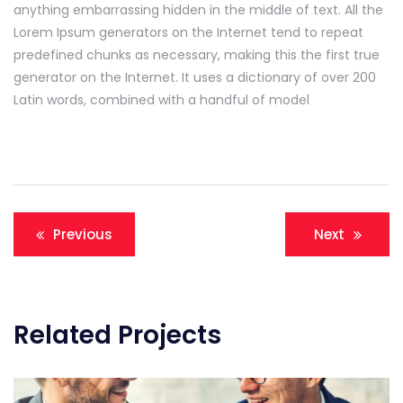
anything embarrassing hidden in the middle of text. All the
Lorem Ipsum generators on the Internet tend to repeat
predefined chunks as necessary, making this the first true
generator on the Internet. It uses a dictionary of over 200
Latin words, combined with a handful of model
Navigation
Previous
Next
de
l’article
Related Projects