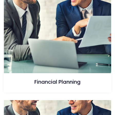
Financial Planning