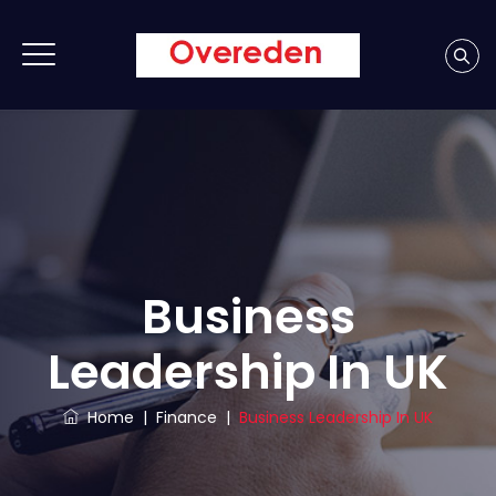
Business
Leadership In UK
Home
|
Finance
|
Business Leadership In UK