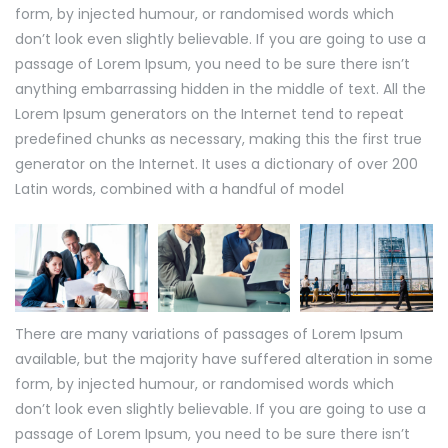
form, by injected humour, or randomised words which
don’t look even slightly believable. If you are going to use a
passage of Lorem Ipsum, you need to be sure there isn’t
anything embarrassing hidden in the middle of text. All the
Lorem Ipsum generators on the Internet tend to repeat
predefined chunks as necessary, making this the first true
generator on the Internet. It uses a dictionary of over 200
Latin words, combined with a handful of model
There are many variations of passages of Lorem Ipsum
available, but the majority have suffered alteration in some
form, by injected humour, or randomised words which
don’t look even slightly believable. If you are going to use a
passage of Lorem Ipsum, you need to be sure there isn’t