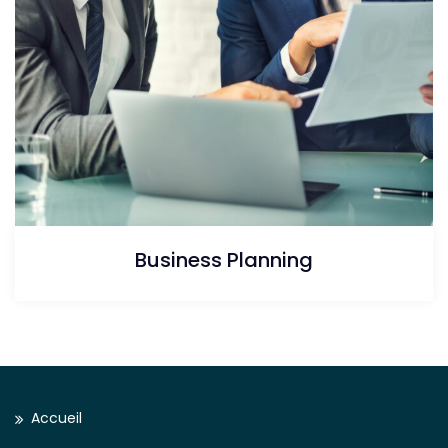
Business Planning
Accueil