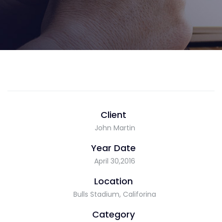
Client
John Martin
Year Date
April 30,2016
Location
Bulls Stadium, Califorina
Category