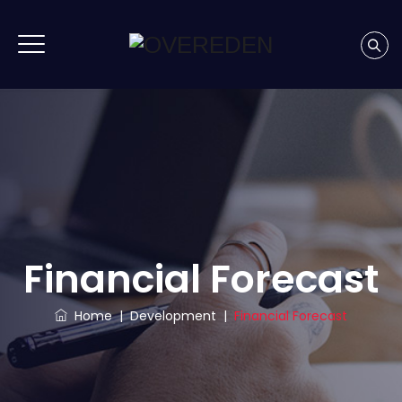
Financial Forecast
Home
|
Development
|
Financial Forecast