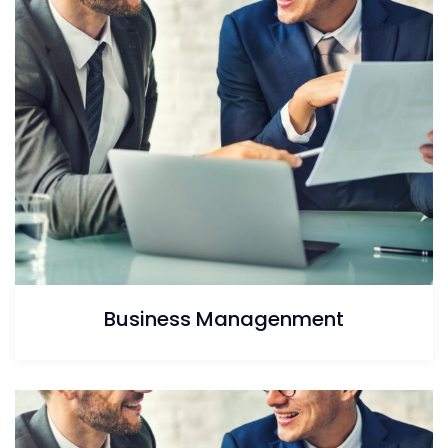
Business Managenment