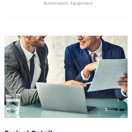
Automation, Equipment