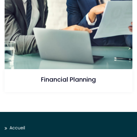
Financial Planning
Accueil