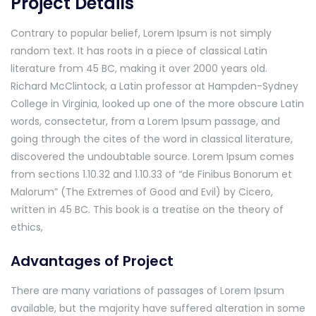
Project Details
Contrary to popular belief, Lorem Ipsum is not simply
random text. It has roots in a piece of classical Latin
literature from 45 BC, making it over 2000 years old.
Richard McClintock, a Latin professor at Hampden-Sydney
College in Virginia, looked up one of the more obscure Latin
words, consectetur, from a Lorem Ipsum passage, and
going through the cites of the word in classical literature,
discovered the undoubtable source. Lorem Ipsum comes
from sections 1.10.32 and 1.10.33 of “de Finibus Bonorum et
Malorum” (The Extremes of Good and Evil) by Cicero,
written in 45 BC. This book is a treatise on the theory of
ethics,
Advantages of Project
There are many variations of passages of Lorem Ipsum
available, but the majority have suffered alteration in some