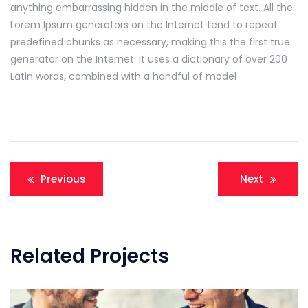
anything embarrassing hidden in the middle of text. All the
Lorem Ipsum generators on the Internet tend to repeat
predefined chunks as necessary, making this the first true
generator on the Internet. It uses a dictionary of over 200
Latin words, combined with a handful of model
Navigation
Previous
Next
de
l’article
Related Projects