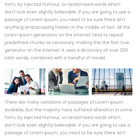
form, by injected humour, or randomised words which
don’t look even slightly believable. If you are going to use a
passage of Lorem Ipsum, you need to be sure there isn’t
anything embarrassing hidden in the middle of text. All the
Lorem Ipsum generators on the Internet tend to repeat
predefined chunks as necessary, making this the first true
generator on the Internet. It uses a dictionary of over 200
Latin words, combined with a handful of model
There are many variations of passages of Lorem Ipsum
available, but the majority have suffered alteration in some
form, by injected humour, or randomised words which
don’t look even slightly believable. If you are going to use a
passage of Lorem Ipsum, you need to be sure there isn’t