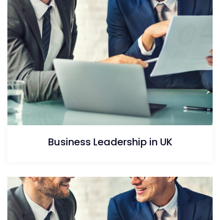
Business Leadership in UK