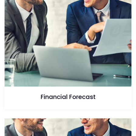
Financial Forecast