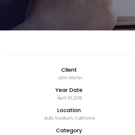
Client
John Martin
Year Date
April 30,2016
Location
Bulls Stadium, Califorina
Category