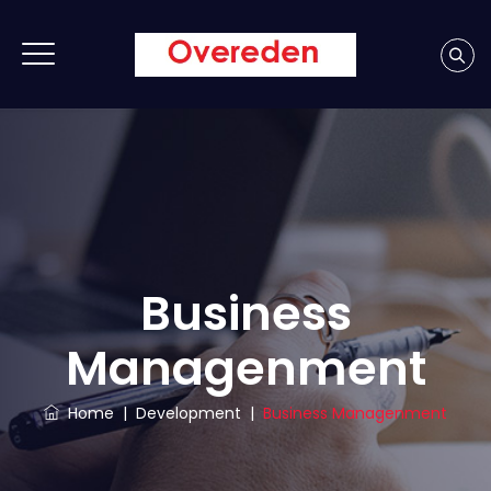
Business
Managenment
Home
|
Development
|
Business Managenment