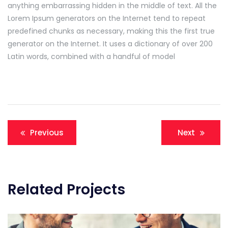
anything embarrassing hidden in the middle of text. All the
Lorem Ipsum generators on the Internet tend to repeat
predefined chunks as necessary, making this the first true
generator on the Internet. It uses a dictionary of over 200
Latin words, combined with a handful of model
Navigation
Previous
Next
de
l’article
Related Projects