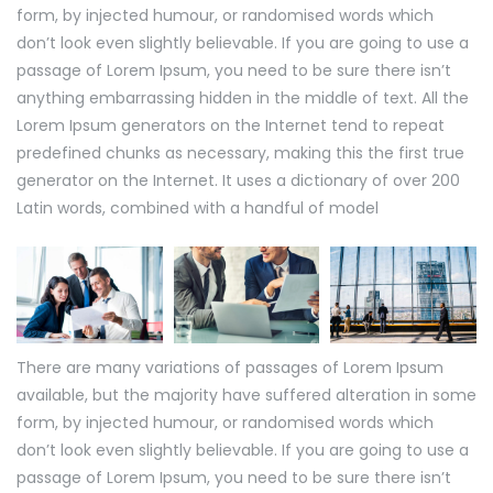
form, by injected humour, or randomised words which
don’t look even slightly believable. If you are going to use a
passage of Lorem Ipsum, you need to be sure there isn’t
anything embarrassing hidden in the middle of text. All the
Lorem Ipsum generators on the Internet tend to repeat
predefined chunks as necessary, making this the first true
generator on the Internet. It uses a dictionary of over 200
Latin words, combined with a handful of model
There are many variations of passages of Lorem Ipsum
available, but the majority have suffered alteration in some
form, by injected humour, or randomised words which
don’t look even slightly believable. If you are going to use a
passage of Lorem Ipsum, you need to be sure there isn’t