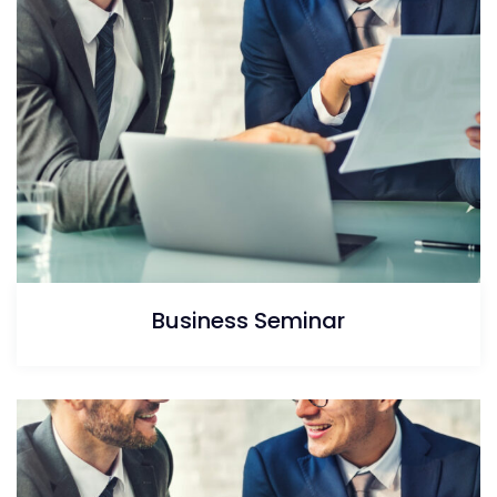
Business Seminar