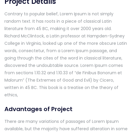
Project Details
Contrary to popular belief, Lorem Ipsum is not simply
random text. It has roots in a piece of classical Latin
literature from 45 BC, making it over 2000 years old.
Richard McClintock, a Latin professor at Hampden-Sydney
College in Virginia, looked up one of the more obscure Latin
words, consectetur, from a Lorem Ipsum passage, and
going through the cites of the word in classical literature,
discovered the undoubtable source. Lorem Ipsum comes
from sections 1.10.32 and 1.10.33 of “de Finibus Bonorum et
Malorum” (The Extremes of Good and Evil) by Cicero,
written in 45 BC. This book is a treatise on the theory of
ethics,
Advantages of Project
There are many variations of passages of Lorem Ipsum
available, but the majority have suffered alteration in some