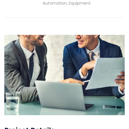
Automation, Equipment