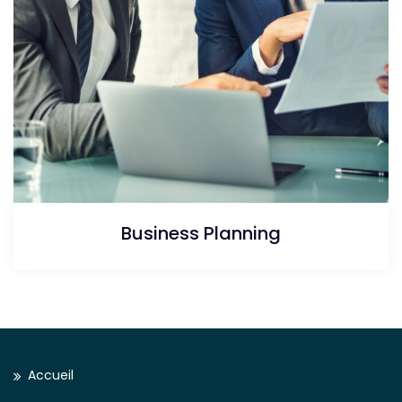
Business Planning
Accueil