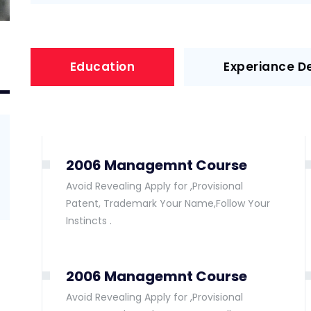
Education
Experiance De
2006 Managemnt Course
Avoid Revealing Apply for ,Provisional
Patent, Trademark Your Name,Follow Your
Instincts .
2006 Managemnt Course
Avoid Revealing Apply for ,Provisional