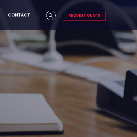
CONTACT
REQUEST QUOTE