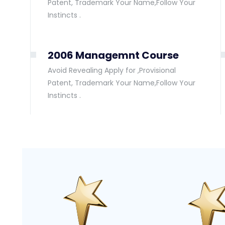
Patent, Trademark Your Name,Follow Your
Instincts .
2006 Managemnt Course
Avoid Revealing Apply for ,Provisional
Patent, Trademark Your Name,Follow Your
Instincts .