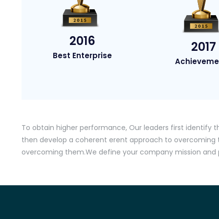
2016
2017
Best Enterprise
Achieveme
To obtain higher performance, Our leaders first identify t
then develop a coherent erent approach to overcomin
overcoming them.We define your company mission and pr