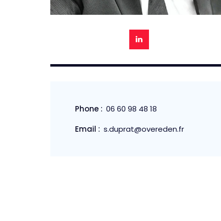
Phone :
06 60 98 48 18
Email :
s.duprat@overeden.fr