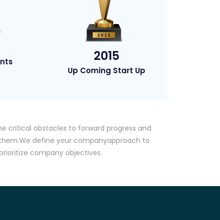
2015
nts
Up Coming Start Up
he critical obstacles to forward progress and
g them.We define your companyapproach to
ioritize company objectives.