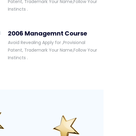
Patent, Trademark Your Name,Follow Your
Instincts .
2006 Managemnt Course
Avoid Revealing Apply for ,Provisional
Patent, Trademark Your Name,Follow Your
Instincts .