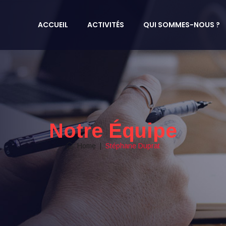
ACCUEIL
ACTIVITÉS
QUI SOMMES-NOUS ?
Notre Équipe
Home
|
Stéphane Duprat