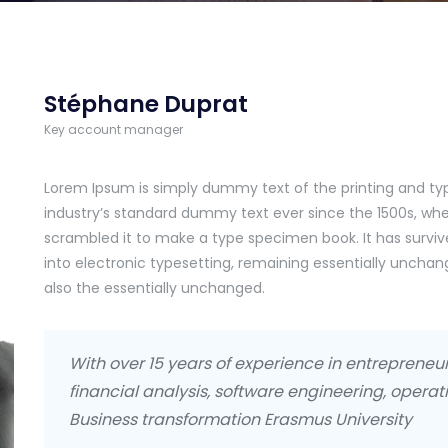
Stéphane Duprat
Key account manager
Lorem Ipsum is simply dummy text of the printing and ty
industry’s standard dummy text ever since the 1500s, whe
scrambled it to make a type specimen book. It has survive
into electronic typesetting, remaining essentially uncha
also the essentially unchanged.
With over 15 years of experience in entreprene
financial analysis, software engineering, operati
Business transformation Erasmus University