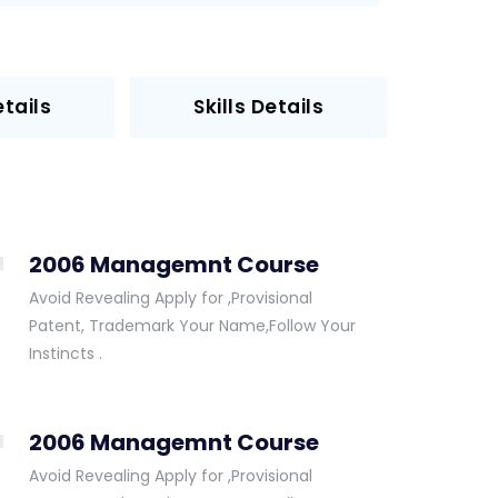
tails
Skills Details
2006 Managemnt Course
Avoid Revealing Apply for ,Provisional
Patent, Trademark Your Name,Follow Your
Instincts .
2006 Managemnt Course
Avoid Revealing Apply for ,Provisional