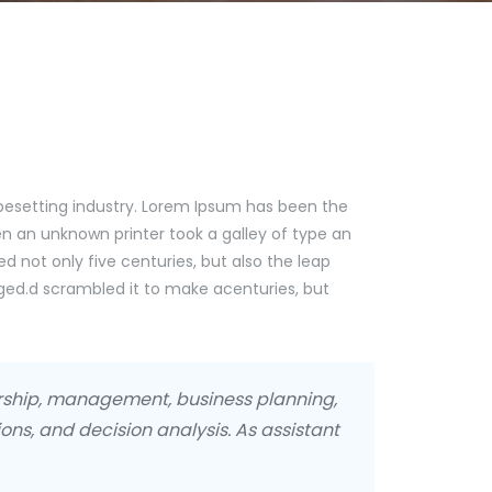
pesetting industry. Lorem Ipsum has been the
n an unknown printer took a galley of type an
d not only five centuries, but also the leap
nged.d scrambled it to make acenturies, but
urship, management, business planning,
ons, and decision analysis. As assistant