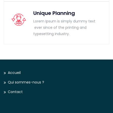
Unique Planning
Lorem Ipsum is simply dummy text
ever since of the printing and
typesetting industry.
Accueil
Qui sommes-nous ?
Contact