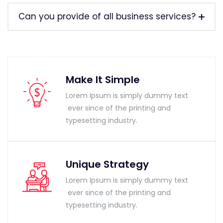
Can you provide of all business services?
Make It Simple
Lorem Ipsum is simply dummy text
ever since of the printing and
typesetting industry.
Unique Strategy
Lorem Ipsum is simply dummy text
ever since of the printing and
typesetting industry.