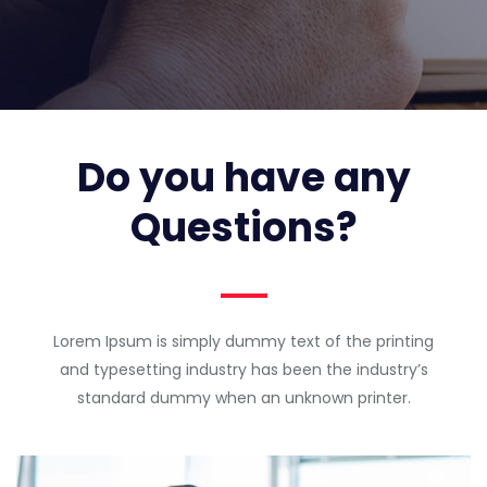
Do you have any
Questions?
Lorem Ipsum is simply dummy text of the printing
and typesetting industry has been the industry’s
standard dummy when an unknown printer.