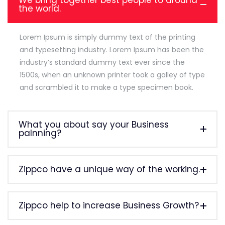
We bring together best people to around
the world.
Lorem Ipsum is simply dummy text of the printing
and typesetting industry. Lorem Ipsum has been the
industry’s standard dummy text ever since the
1500s, when an unknown printer took a galley of type
and scrambled it to make a type specimen book.
What you about say your Business
palnning?
Zippco have a unique way of the working.
Zippco help to increase Business Growth?