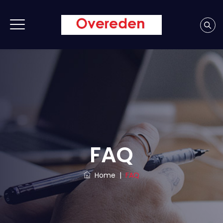
FAQ
Home
|
FAQ